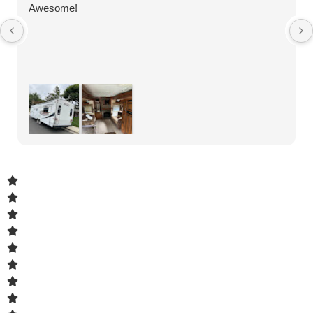
Awesome!