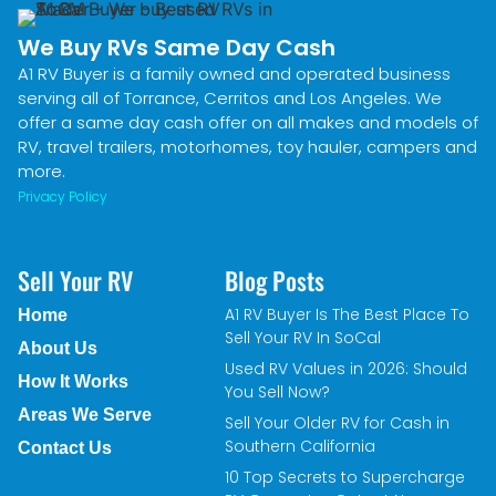
We Buy RVs Same Day Cash
A1 RV Buyer is a family owned and operated business
serving all of Torrance, Cerritos and Los Angeles. We
offer a same day cash offer on all makes and models of
RV, travel trailers, motorhomes, toy hauler, campers and
more.
Privacy Policy
Sell Your RV
Blog Posts
A1 RV Buyer Is The Best Place To
Home
Sell Your RV In SoCal
About Us
Used RV Values in 2026: Should
How It Works
You Sell Now?
Areas We Serve
Sell Your Older RV for Cash in
Southern California
Contact Us
10 Top Secrets to Supercharge