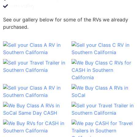
Simi valley
See our gallery below for some of the RVs we already
purchased.