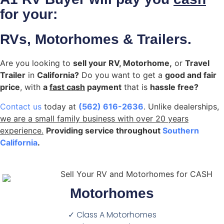
for your:
RVs, Motorhomes & Trailers.
Are you looking to
sell your RV, Motorhome,
or
Travel
Trailer
in
California?
Do you want to get a
good and fair
price
, with
a
fast cash
payment
that is
hassle free?
Contact us
today at
(562) 616-2636
. Unlike dealerships,
we are a small family business with over 20 years
experience.
Providing service throughout
Southern
California
.
Motorhomes
✓ Class A Motorhomes