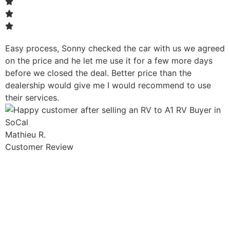
Easy process, Sonny checked the car with us we agreed
on the price and he let me use it for a few more days
before we closed the deal. Better price than the
dealership would give me I would recommend to use
their services.
Mathieu R.
Customer Review
Sell Your Car Today!
Get more money for your vehicle with a CASH