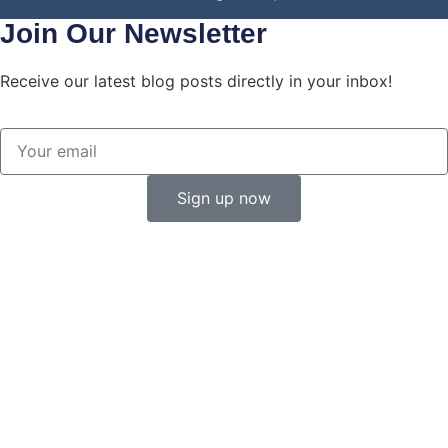
Join Our Newsletter
Receive our latest blog posts directly in your inbox!
Sign up now