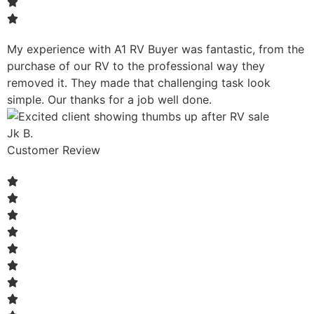
My experience with A1 RV Buyer was fantastic, from the
purchase of our RV to the professional way they
removed it. They made that challenging task look
simple. Our thanks for a job well done.
Jk B.
Customer Review