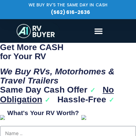
WE BUY RV'S THE SAME DAY IN CASH
(562) 616-2636
Get More CASH
for Your RV
We Buy RVs, Motorhomes &
Travel Trailers
Same Day Cash Offer
No
✓
Obligation
Hassle-Free
✓
✓
What's Your RV Worth?