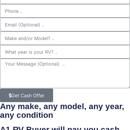
Get Cash Offer
Any make, any model, any year,
any condition
A1 RV Buyer will pay you
cash