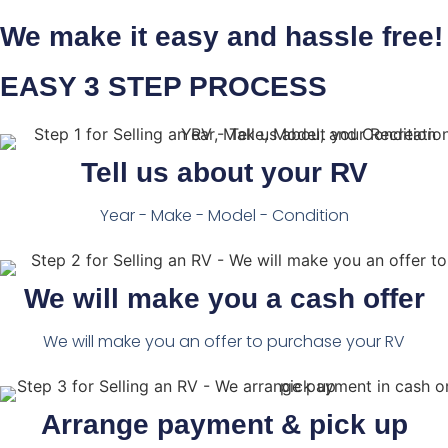
We make it easy and hassle free!
EASY 3 STEP PROCESS
Tell us about your RV
Year - Make - Model - Condition
We will make you a cash offer
We will make you an offer to purchase your RV
Arrange payment & pick up