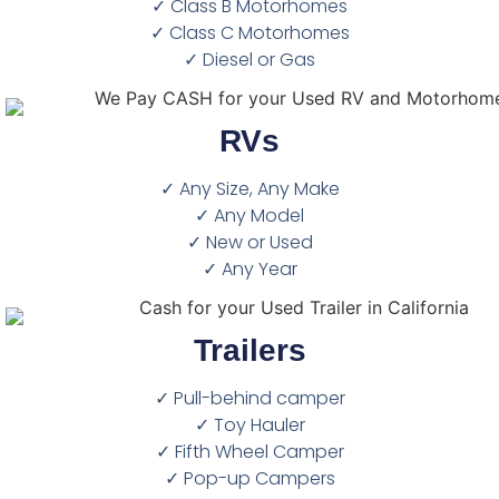
✓ Class B Motorhomes
✓ Class C Motorhomes
✓ Diesel or Gas
RVs
✓ Any Size, Any Make
✓ Any Model
✓ New or Used
✓ Any Year
Trailers
✓ Pull-behind camper
✓ Toy Hauler
✓ Fifth Wheel Camper
✓ Pop-up Campers