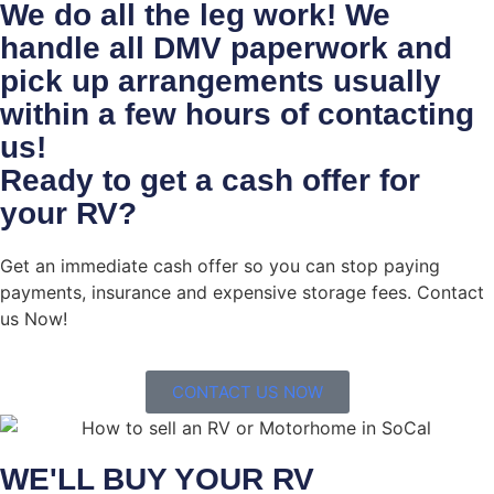
We do all the leg work! We
handle all DMV paperwork and
pick up arrangements usually
within a few hours of contacting
us!
Ready to get a cash offer for
your RV?
Get an immediate cash offer so you can stop paying
payments, insurance and expensive storage fees. Contact
us Now!
CONTACT US NOW
WE'LL BUY YOUR RV