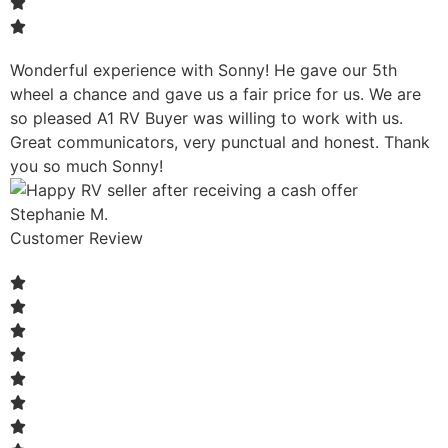
Wonderful experience with Sonny! He gave our 5th
wheel a chance and gave us a fair price for us. We are
so pleased A1 RV Buyer was willing to work with us.
Great communicators, very punctual and honest. Thank
you so much Sonny!
Stephanie M.
Customer Review