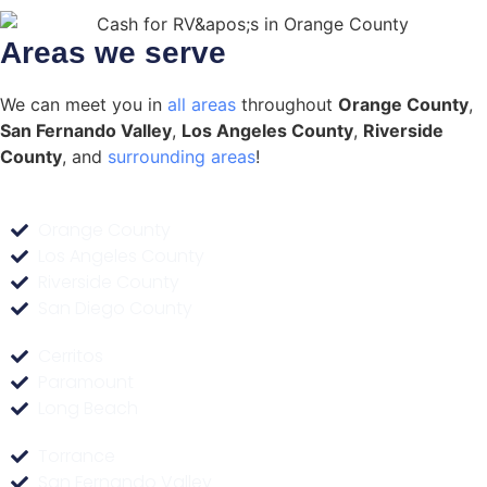
Areas we serve
We can meet you in
all areas
throughout
Orange County
,
San Fernando Valley
,
Los Angeles County
,
Riverside
County
, and
surrounding areas
!
Orange County
Los Angeles County
Riverside County
San Diego County
Cerritos
Paramount
Long Beach
Torrance
San Fernando Valley