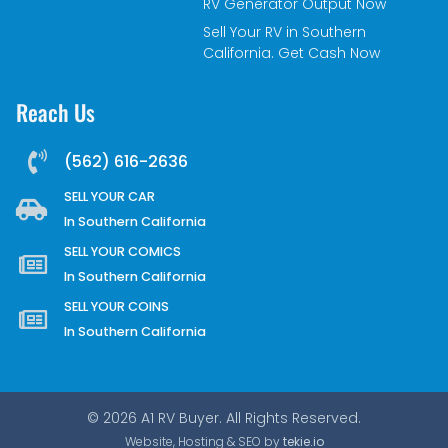
RV Generator Output Now
Sell Your RV in Southern
California. Get Cash Now
Reach Us
(562) 616-2636
SELL YOUR CAR
In Southern California
SELL YOUR COMICS
In Southern California
SELL YOUR COINS
In Southern California
© 2026 A1 RV Buyer. All Rights Reserved.
Website, Hosting & SEO by
tekie.io