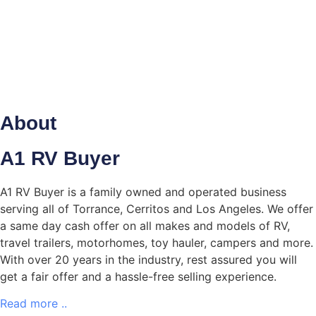
offer.
What's My Car Worth?
About
SELL
YOUR CAR
A1 RV Buyer
A1 RV Buyer is a family owned and operated business
serving all of Torrance, Cerritos and Los Angeles. We offer
a same day cash offer on all makes and models of RV,
travel trailers, motorhomes, toy hauler, campers and more.
With over 20 years in the industry, rest assured you will
get a fair offer and a hassle-free selling experience.
Read more ..