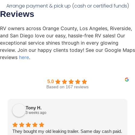
Arrange payment & pick up (cash or certified funds)
Reviews
RV owners across Orange County, Los Angeles, Riverside,
and San Diego love our easy, hassle-free RV sales! Our
exceptional service shines through in every glowing
review. Join our happy clients today! See our Google Maps
reviews
here
.
5.0
Based on 167 reviews
Tony H.
3 weeks ago
They bought my old leaking trailer. Same day cash paid.