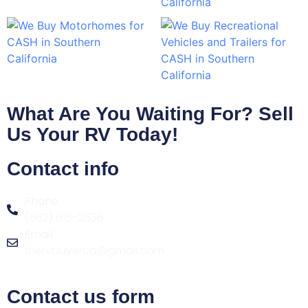
What Are You Waiting For? Sell
Us Your RV Today!
Contact info
Phone
(562) 616-2636
Email
thervbuyerca@gmail.com
Contact us form