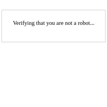
Verifying that you are not a robot...