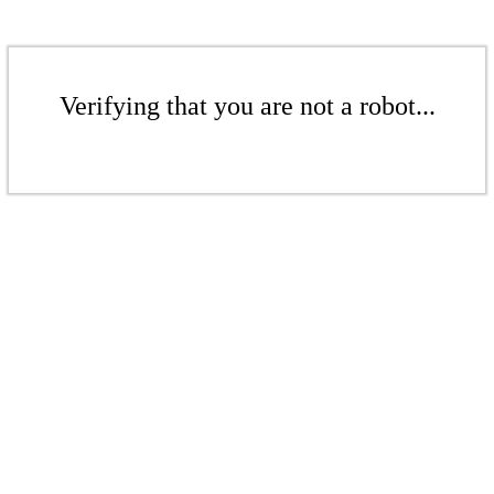
Verifying that you are not a robot...