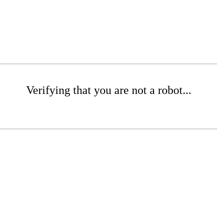
Verifying that you are not a robot...