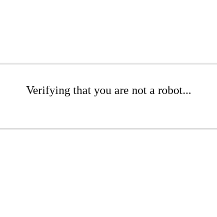
Verifying that you are not a robot...