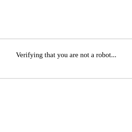
Verifying that you are not a robot...