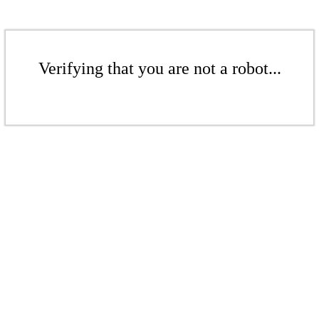
Verifying that you are not a robot...