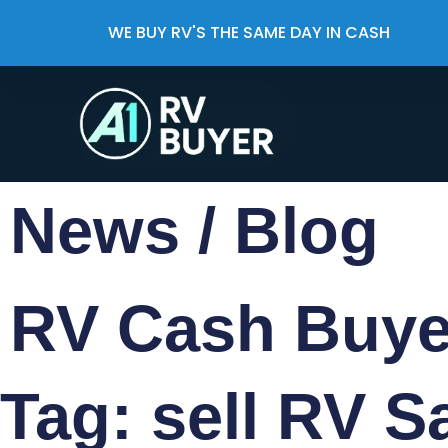
WE BUY RV'S THE SAME DAY IN CASH
News / Blog
RV Cash Buy
Tag: sell RV S