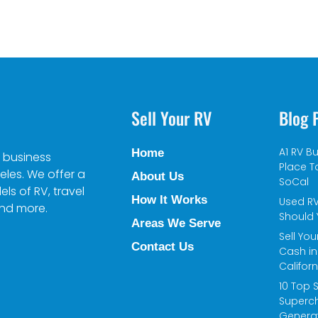
Sell Your RV
Blog 
A1 RV Bu
Home
 business
Place To
eles. We offer a
About Us
SoCal
s of RV, travel
How It Works
Used RV
and more.
Should 
Areas We Serve
Sell You
Contact Us
Cash in
Californ
10 Top 
Superc
Genera