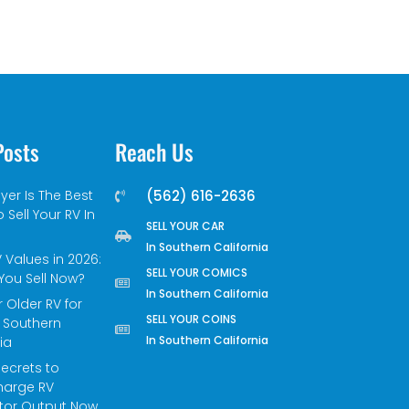
Posts
Reach Us
yer Is The Best
(562) 616-2636
 Sell Your RV In
SELL YOUR CAR
In Southern California
 Values in 2026:
SELL YOUR COMICS
You Sell Now?
In Southern California
r Older RV for
SELL YOUR COINS
 Southern
In Southern California
ia
Secrets to
harge RV
tor Output Now