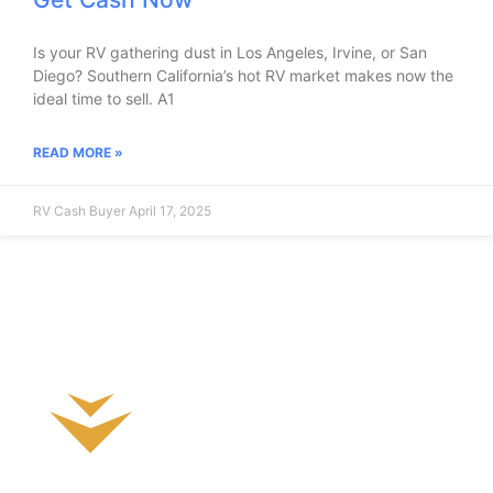
Is your RV gathering dust in Los Angeles, Irvine, or San
Diego? Southern California’s hot RV market makes now the
ideal time to sell. A1
READ MORE »
RV Cash Buyer
April 17, 2025
Sell Your RV Today!
What is my RV worth?
Fast Hassle-Free Cash Sale!