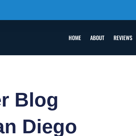
HOME
ABOUT
REVIEWS
er
Blog
an Diego