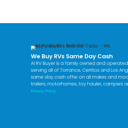
» Get A Cash Offer «
CASH 4 RVS
We Buy RVs Same Day Cash
A1 RV Buyer is a family owned and operated
serving all of Torrance, Cerritos and Los Ang
same day cash offer on all makes and model
trailers, motorhomes, toy hauler, campers 
Privacy Policy