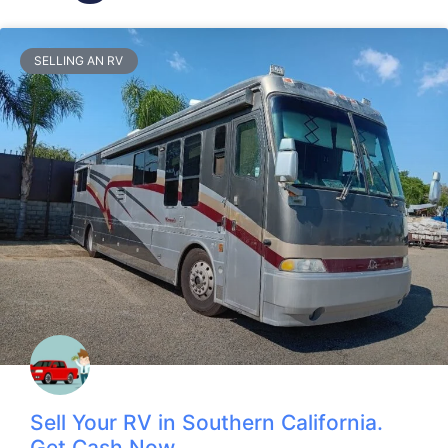
SELLING AN RV
Sell Your RV in Southern California.
Get Cash Now