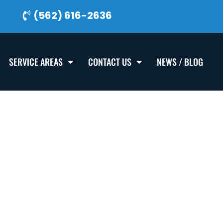
(562) 616-2636
SERVICE AREAS
CONTACT US
NEWS / BLOG